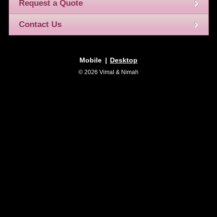
Request a Quote
Contact Us
Mobile
|
Desktop
© 2026 Vimal & Nimah