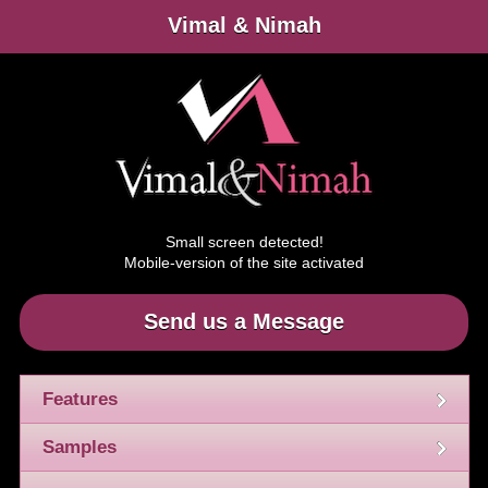
Vimal & Nimah
Small screen detected!
Mobile-version of the site activated
Send us a Message
Features
Samples