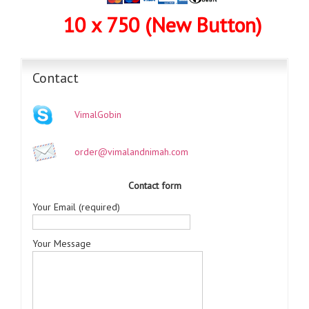
10 x 750 (New Button)
Contact
VimalGobin
order@vimalandnimah.com
Contact form
Your Email (required)
Your Message