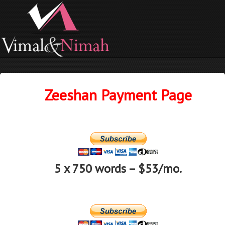
Zeeshan Payment Page
5 x 750 words – $53/mo.